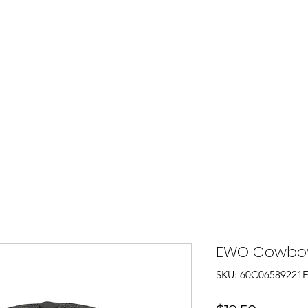
Shop
T-Shirts
Hats
Collec
EWO Cowboy
SKU: 60C06589221