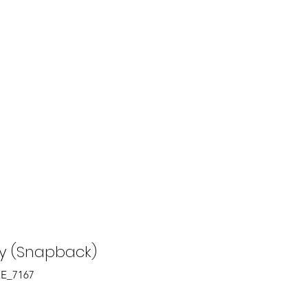
tions
FAQ
 (Snapback)
EE_7167