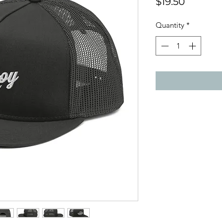
Price
$19.50
Quantity
*